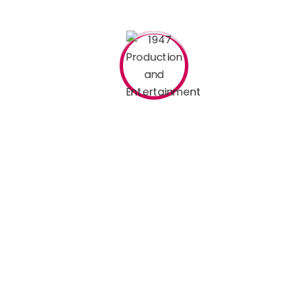
 to make a type specimen book
d fields are marked
*